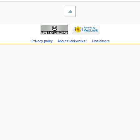
Privacy policy
About Clockworks2
Disclaimers