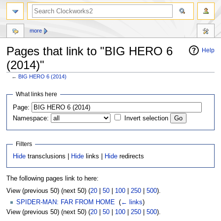
more
Pages that link to "BIG HERO 6
Help
(2014)"
←
BIG HERO 6 (2014)
Jump
Jump
What links here
to
to
Page:
navigation
search
Namespace:
Invert selection
Filters
Hide
transclusions |
Hide
links |
Hide
redirects
The following pages link to here:
View (previous 50) (next 50) (
20
|
50
|
100
|
250
|
500
).
SPIDER-MAN: FAR FROM HOME
‎
(
← links
)
View (previous 50) (next 50) (
20
|
50
|
100
|
250
|
500
).