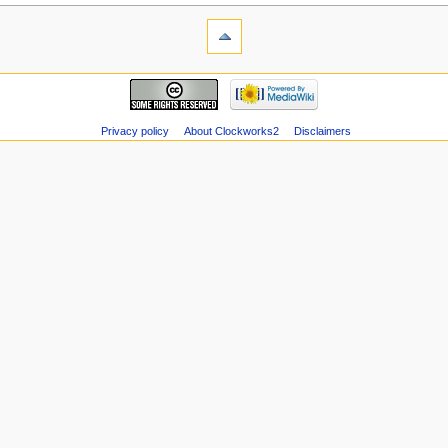
Privacy policy
About Clockworks2
Disclaimers