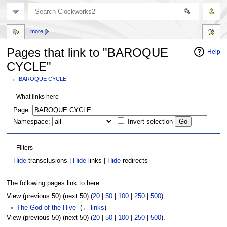
more
Pages that link to "BAROQUE
Help
CYCLE"
←
BAROQUE CYCLE
Jump
Jump
What links here
to
to
Page:
navigation
search
Namespace:
Invert selection
Filters
Hide
transclusions |
Hide
links |
Hide
redirects
The following pages link to here:
View (previous 50) (next 50) (
20
|
50
|
100
|
250
|
500
).
The God of the Hive
‎
(
← links
)
View (previous 50) (next 50) (
20
|
50
|
100
|
250
|
500
).