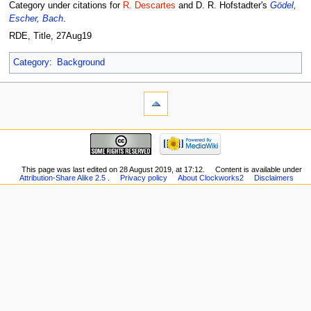
Category under citations for
R. Descartes
and D. R. Hofstadter's
Gödel,
Escher, Bach
.
RDE, Title, 27Aug19
Category
:
Background
This page was last edited on 28 August 2019, at 17:12.
Content is available under
Attribution-Share Alike 2.5
.
Privacy policy
About Clockworks2
Disclaimers