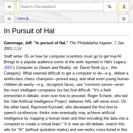
more
In Pursuit of Hal
Jump
Jump
Gammage, Jeff. "In pursuit of Hal."
The Philadelphia Inquirer
, 7 Jan.
to
to
2001.
[1]
navigation
search
Staff writer JG on how far computer scientists must go to get true AI.
Brings to a popular audience some of the work reported in
Hal's Legacy:
2001
's Computer as Dream and Reality
, ed. David Stork (q.v., this
Category). What seemed difficult to get a computer to do—e.g., defeat a
world-class chess champion—proved easy, and what even young human
children do easily—e.g., recognize faces, use "common sense—even
the most intelligent computers (so far) find difficult. "It's a field
enmeshed in debate, even over how to proceed. Roger Schank, who led
the Yale Artificial Intelligence Project, believes HAL will never exist. On
the other hand, Raymond Kurzweil, who developed the first text-to-
speech synthesizer, thinks man eventually may achieve artificial
intelligence by mapping a human brain and then encoding the data into a
computer to create a virtual brain." It is now an old debate; search this
wiki for "AI" (without quotation marks) and see works cross-listed in this