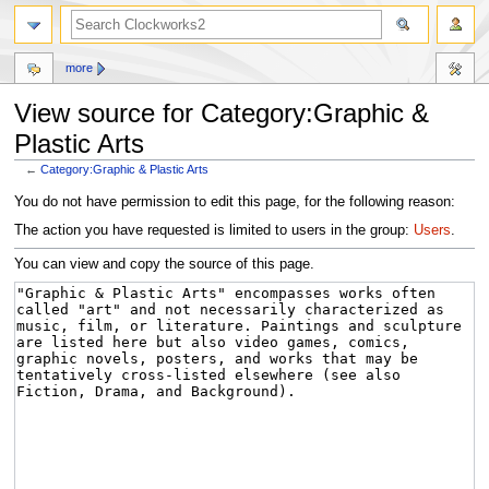
more
View source for Category:Graphic &
Plastic Arts
←
Category:Graphic & Plastic Arts
Jump
Jump
You do not have permission to edit this page, for the following reason:
to
to
The action you have requested is limited to users in the group:
Users
.
navigation
search
You can view and copy the source of this page.