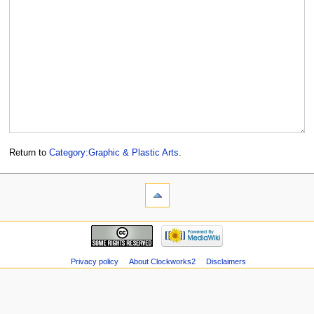
Return to
Category:Graphic & Plastic Arts
.
Privacy policy
About Clockworks2
Disclaimers