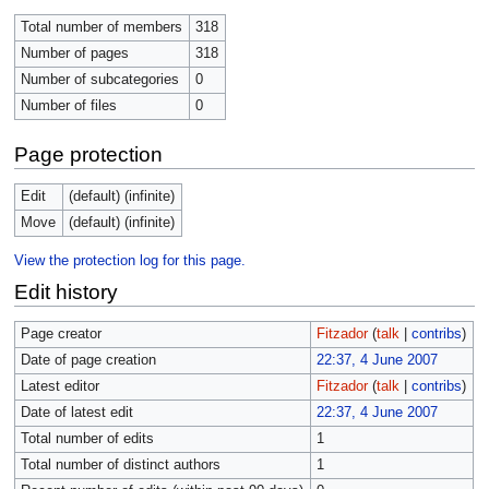
Total number of members
318
Number of pages
318
Number of subcategories
0
Number of files
0
Page protection
Edit
(default) (infinite)
Move
(default) (infinite)
View the protection log for this page.
Edit history
Page creator
Fitzador
(
talk
|
contribs
)
Date of page creation
22:37, 4 June 2007
Latest editor
Fitzador
(
talk
|
contribs
)
Date of latest edit
22:37, 4 June 2007
Total number of edits
1
Total number of distinct authors
1