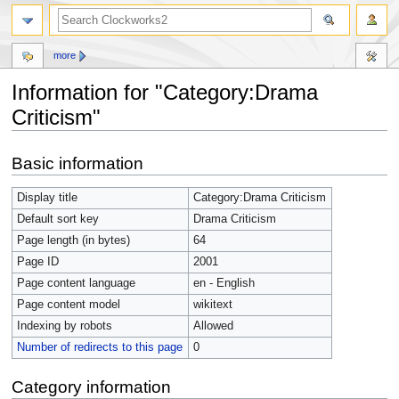
more
Information for "Category:Drama
Criticism"
Jump
Jump
Basic information
to
to
navigation
search
Display title
Category:Drama Criticism
Default sort key
Drama Criticism
Page length (in bytes)
64
Page ID
2001
Page content language
en - English
Page content model
wikitext
Indexing by robots
Allowed
Number of redirects to this page
0
Category information